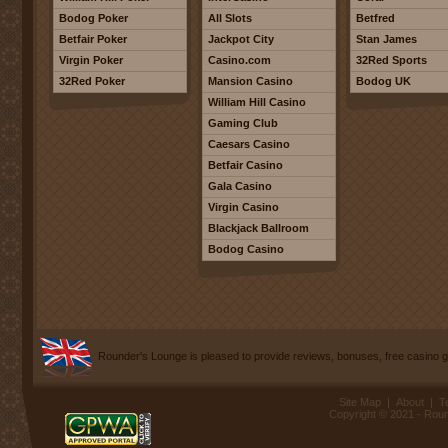
Bodog Poker
All Slots
Betfred
Betfair Poker
Jackpot City
Stan James
Virgin Poker
Casino.com
32Red Sports
32Red Poker
Mansion Casino
Bodog UK
William Hill Casino
Gaming Club
Caesars Casino
Betfair Casino
Gala Casino
Virgin Casino
Blackjack Ballroom
Bodog Casino
Rounder's Lounge is pleased to provide reviews, bonuses, free casino ga
Site Map
|
About
|
T
Copyright © 2021 - Ro