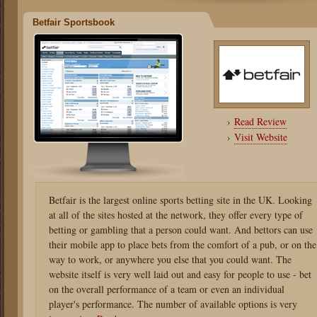
Betfair Sportsbook
›
Read Review
›
Visit Website
Betfair is the largest online sports betting site in the UK. Looking
at all of the sites hosted at the network, they offer every type of
betting or gambling that a person could want. And bettors can use
their mobile app to place bets from the comfort of a pub, or on the
way to work, or anywhere you else that you could want. The
website itself is very well laid out and easy for people to use - bet
on the overall performance of a team or even an individual
player's performance. The number of available options is very