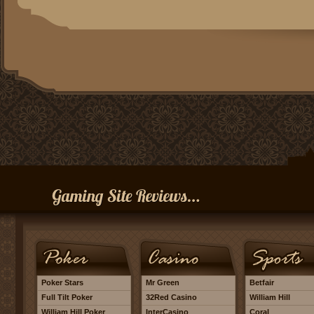
Poker Stars
Mr Green
Betfair
Full Tilt Poker
32Red Casino
William Hill
William Hill Poker
InterCasino
Coral