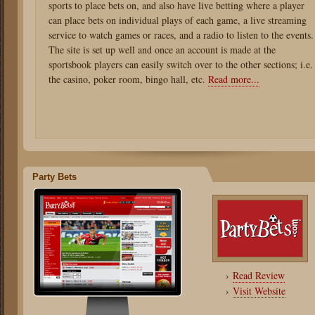
sports to place bets on, and also have live betting where a player
can place bets on individual plays of each game, a live streaming
service to watch games or races, and a radio to listen to the events.
The site is set up well and once an account is made at the
sportsbook players can easily switch over to the other sections; i.e.
the casino, poker room, bingo hall, etc.
Read more...
Party Bets
›
Read Review
›
Visit Website