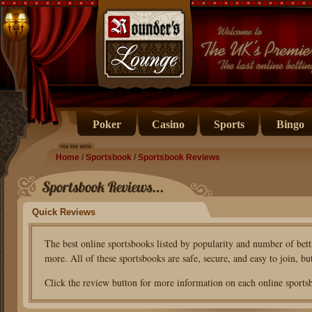
Poker
Casino
Sports
Bingo
Home
/
Sportsbook
/
Sportsbook Reviews
Quick Reviews
The best online sportsbooks listed by popularity and number of bett
more. All of these sportsbooks are safe, secure, and easy to join, b
Click the review button for more information on each online sports