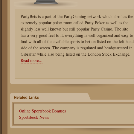
PartyBets is a part of the PartyGaming network which also has the
extremely popular poker room called Party Poker as well as the
slightly less well known but still popular Party Casino. The site
has a very good feel to it, everything is well organized and easy to
find with all of the available sports to bet on listed on the left hand
side of the screen. The company is regulated and headquartered in
Gibraltar while also being listed on the London Stock Exchange.
Read more...
Related Links
Online Sportsbook Bonuses
Sportsbook News