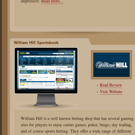
impressive.
Read more...
William Hill Sportsbook
›
Read Review
›
Visit Website
William Hill is a well known betting shop that has several gaming
sites for players to enjoy casino games, poker, bingo, day trading,
and of course sports betting. They offer a wide range of different