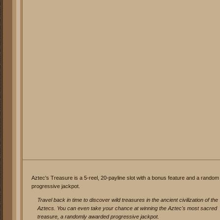
Aztec's Treasure is a 5-reel, 20-payline slot with a bonus feature and a random
progressive jackpot.
Travel back in time to discover wild treasures in the ancient civilization of the
Aztecs. You can even take your chance at winning the Aztec's most sacred
treasure, a randomly awarded progressive jackpot.