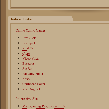
Related Links
Online Casino Games
Free Slots
Blackjack
Roulette
Craps
Video Poker
Baccarat
Sic Bo
Pai Gow Poker
Keno
Caribbean Poker
Red Dog Poker
Progressive Slots
Microgaming Progressive Slots