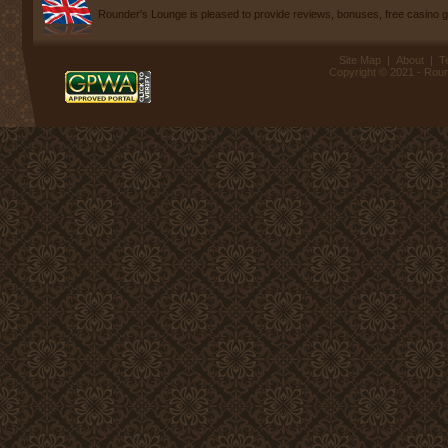
Rounder's Lounge is pleased to provide reviews, bonuses, free casino ga
Site Map
|
About
|
T
Copyright © 2021 - Ro