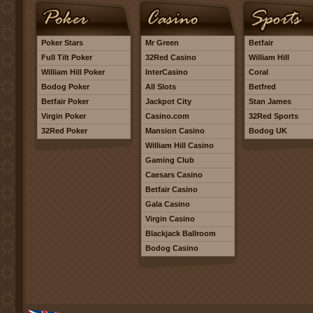
Poker Stars
Mr Green
Betfair
Full Tilt Poker
32Red Casino
William Hill
William Hill Poker
InterCasino
Coral
Bodog Poker
All Slots
Betfred
Betfair Poker
Jackpot City
Stan James
Virgin Poker
Casino.com
32Red Sports
32Red Poker
Mansion Casino
Bodog UK
William Hill Casino
Gaming Club
Caesars Casino
Betfair Casino
Gala Casino
Virgin Casino
Blackjack Ballroom
Bodog Casino