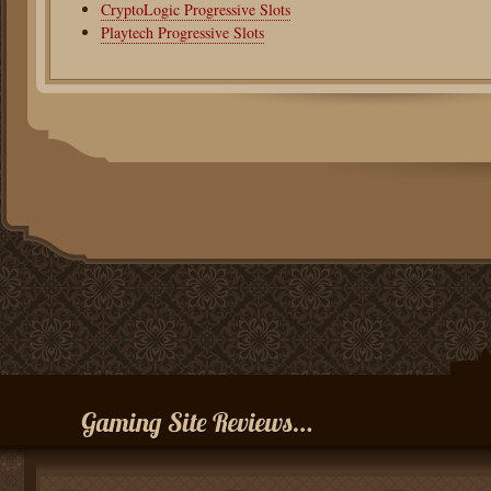
CryptoLogic Progressive Slots
Playtech Progressive Slots