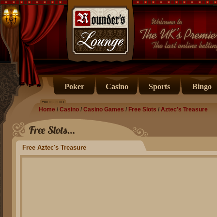
Poker
Casino
Sports
Bingo
Home
/
Casino
/
Casino Games
/
Free Slots
/
Aztec's Treasure
Free Aztec's Treasure