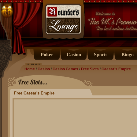
Poker
Casino
Sports
Bingo
Home
/
Casino
/
Casino Games
/
Free Slots
/
Caesar's Empire
Free Caesar's Empire