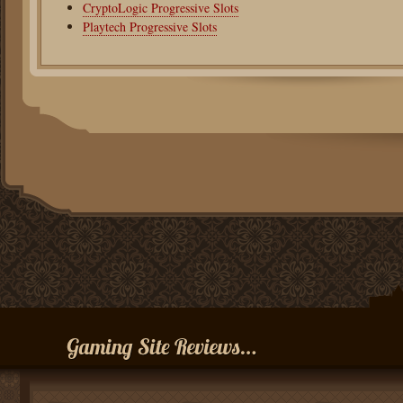
CryptoLogic Progressive Slots
Playtech Progressive Slots