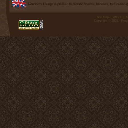
Rounder's Lounge is pleased to provide reviews, bonuses, free casino ga
Site Map
|
About
|
T
Copyright © 2021 - Ro