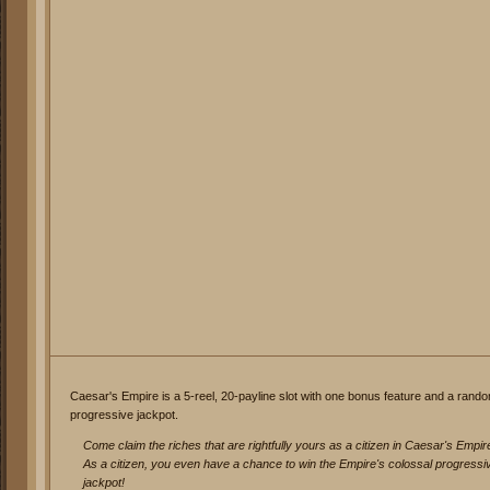
Caesar's Empire is a 5-reel, 20-payline slot with one bonus feature and a rand
progressive jackpot.
Come claim the riches that are rightfully yours as a citizen in Caesar's Empir
As a citizen, you even have a chance to win the Empire's colossal progressi
jackpot!