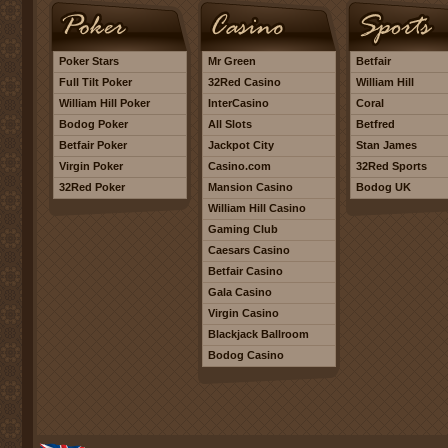
Poker Stars
Mr Green
Betfair
Full Tilt Poker
32Red Casino
William Hill
William Hill Poker
InterCasino
Coral
Bodog Poker
All Slots
Betfred
Betfair Poker
Jackpot City
Stan James
Virgin Poker
Casino.com
32Red Sports
32Red Poker
Mansion Casino
Bodog UK
William Hill Casino
Gaming Club
Caesars Casino
Betfair Casino
Gala Casino
Virgin Casino
Blackjack Ballroom
Bodog Casino