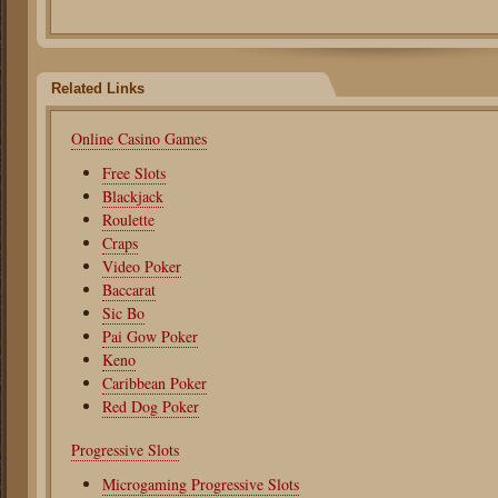
Related Links
Online Casino Games
Free Slots
Blackjack
Roulette
Craps
Video Poker
Baccarat
Sic Bo
Pai Gow Poker
Keno
Caribbean Poker
Red Dog Poker
Progressive Slots
Microgaming Progressive Slots